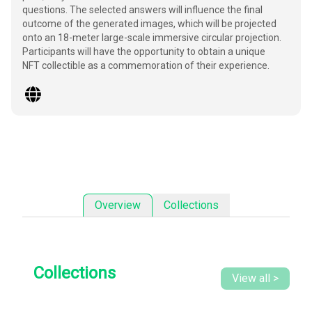
questions. The selected answers will influence the final
outcome of the generated images, which will be projected
onto an 18-meter large-scale immersive circular projection.
Participants will have the opportunity to obtain a unique
NFT collectible as a commemoration of their experience.
Collections
Overview
Collections
View all
>