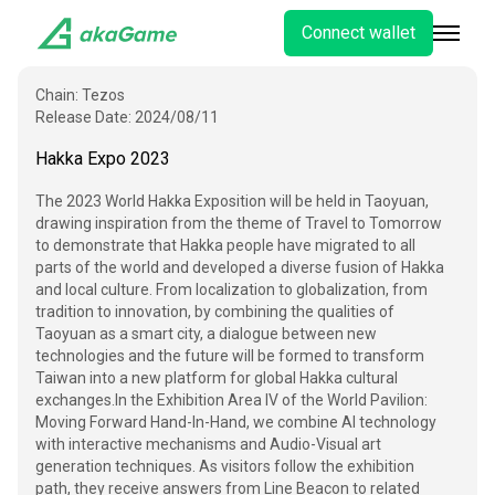
Connect wallet
Chain:
Tezos
Release Date:
2024/08/11
Hakka Expo 2023
The 2023 World Hakka Exposition will be held in Taoyuan,
drawing inspiration from the theme of Travel to Tomorrow
to demonstrate that Hakka people have migrated to all
parts of the world and developed a diverse fusion of Hakka
and local culture. From localization to globalization, from
tradition to innovation, by combining the qualities of
Taoyuan as a smart city, a dialogue between new
technologies and the future will be formed to transform
Taiwan into a new platform for global Hakka cultural
exchanges.
In the Exhibition Area IV of the World Pavilion:
Moving Forward Hand-In-Hand, we combine AI technology
with interactive mechanisms and Audio-Visual art
generation techniques. As visitors follow the exhibition
path, they receive answers from Line Beacon to related