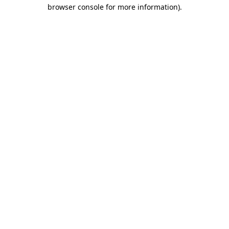
browser console for more information).