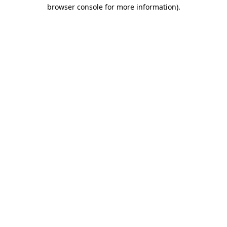
browser console for more information).