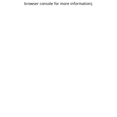
browser console for more information).