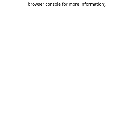
browser console for more information).