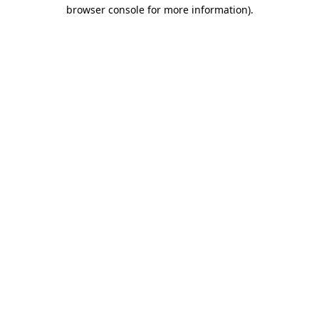
browser console for more information).