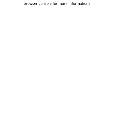
browser console for more information).